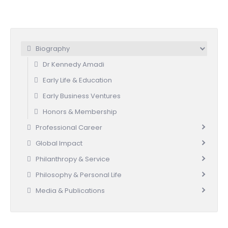
Biography
Dr Kennedy Amadi
Early Life & Education
Early Business Ventures
Honors & Membership
Professional Career
Global Impact
Philanthropy & Service
Philosophy & Personal Life
Media & Publications