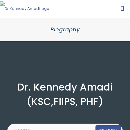
Biography
Dr. Kennedy Amadi
(KSC,FIIPS, PHF)