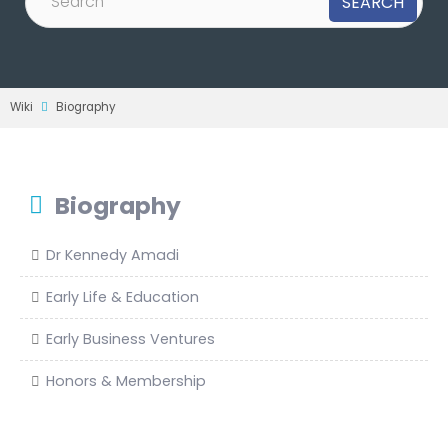
Wiki
Biography
Biography
Dr Kennedy Amadi
Early Life & Education
Early Business Ventures
Honors & Membership